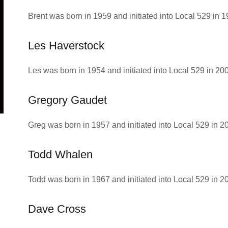
Brent was born in 1959 and initiated into Local 529 in 1
Les Haverstock
Les was born in 1954 and initiated into Local 529 in 20
Gregory Gaudet
Greg was born in 1957 and initiated into Local 529 in 2
Todd Whalen
Todd was born in 1967 and initiated into Local 529 in 2
Dave Cross