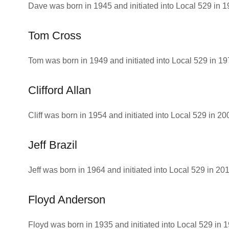
Dave was born in 1945 and initiated into Local 529 in 
Tom Cross
Tom was born in 1949 and initiated into Local 529 in 19
Clifford Allan
Cliff was born in 1954 and initiated into Local 529 in 20
Jeff Brazil
Jeff was born in 1964 and initiated into Local 529 in 201
Floyd Anderson
Floyd was born in 1935 and initiated into Local 529 in 