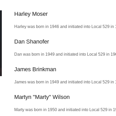
Harley Moser
Harley was born in 1946 and initiated into Local 529 in
Dan Shanofer
Dan was born in 1949 and initiated into Local 529 in 19
James Brinkman
James was born in 1949 and initiated into Local 529 in 
Martyn "Marty" Wilson
Marty was born in 1950 and initiated into Local 529 in 1