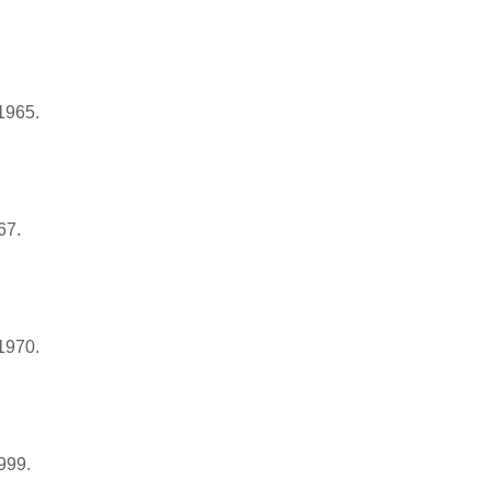
 1965.
67.
1970.
999.