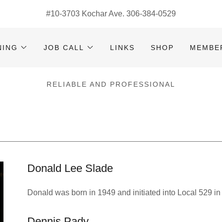
#
10-3703
Kochar Ave.
306-384-0529
NING
JOB CALL
LINKS
SHOP
MEMBE
RELIABLE AND PROFESSIONAL
Donald Lee Slade
Donald was born in 1949 and initiated into Local 529 in
Dennis Pady