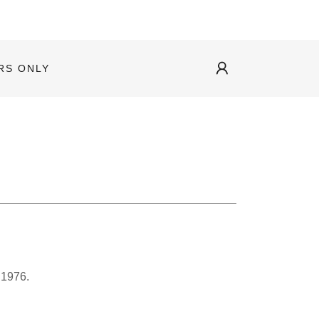
RS ONLY
 1976.