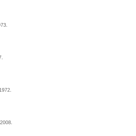
973.
7.
 1972.
 2008.