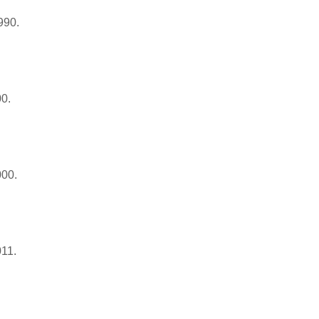
990.
00.
000.
011.