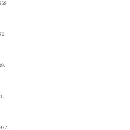
1969
70.
09.
1.
1977.