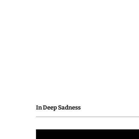
In Deep Sadness