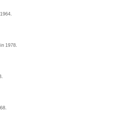
 1964.
in 1978.
3.
968.