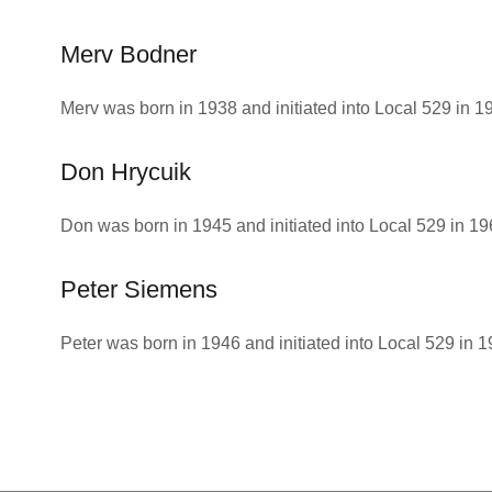
Merv Bodner
Merv was born in 1938 and initiated into Local 529 in 1
Don Hrycuik
Don was born in 1945 and initiated into Local 529 in 19
Peter Siemens
Peter was born in 1946 and initiated into Local 529 in 1