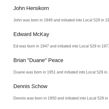
John Hersikorn
John was born in 1949 and initiated into Local 529 in 1
Edward McKay
Ed was born in 1947 and initiated into Local 529 in 197
Brian "Duane" Peace
Duane was born in 1951 and initiated into Local 529 in
Dennis Schow
Dennis was born in 1950 and initiated into Local 529 in