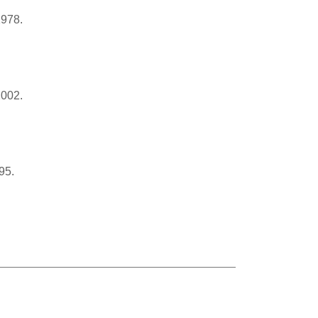
1978.
2002.
95.