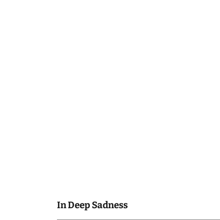
In Deep Sadness