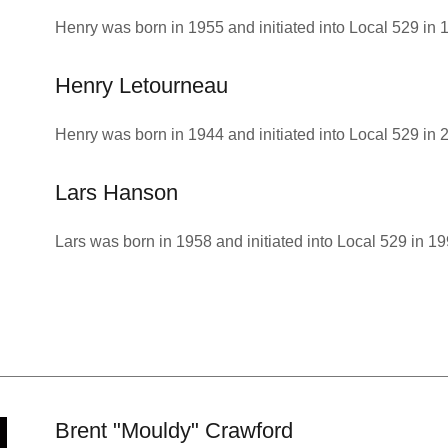
Henry was born in 1955 and initiated into Local 529 in 
Henry Letourneau
Henry was born in 1944 and initiated into Local 529 in 
Lars Hanson
Lars was born in 1958 and initiated into Local 529 in 19
Brent "Mouldy" Crawford