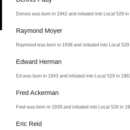
Dennis was born in 1942 and initiated into Local 529 in
Raymond Moyer
Raymond was born in 1938 and initiated into Local 529 
Edward Herman
Ed was born in 1943 and initiated into Local 529 in 196
Fred Ackerman
Fred was born in 1939 and initiated into Local 529 in 1
Eric Reid