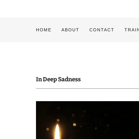
HOME
ABOUT
CONTACT
TRAI
In Deep Sadness